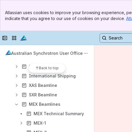
Banner
Atlassian uses cookies to improve your browsing experience, per
Top Bar
Content
indicate that you agree to our use of cookies on your device.
Atl
Sidebar
Results will update as you type.
Main Content
Collapse sidebar
Switch sites or apps
AUSTRALIAN SYNCHROTRON USER OFFICE - FAQs
OUR BEAMLINES
Australian Synchrotron User Office
Beamline Updates
Laboratories
Back to top
International Shipping
XAS Beamline
SXR Beamline
MEX Beamlines
MEX Technical Summary
MEX-1