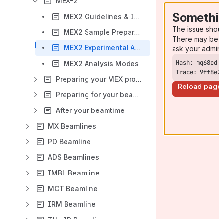
MEX-2
Somethi
MEX2 Guidelines & Instructions
The issue sho
MEX2 Sample Preparation
There may be 
MEX2 Experimental Authorisation (EA) Submission
ask your admi
MEX2 Analysis Modes
Trace: 9ff8e
Preparing your MEX proposal
Reload pag
Preparing for your beamtime
After your beamtime
MX Beamlines
PD Beamline
ADS Beamlines
IMBL Beamline
MCT Beamline
IRM Beamline