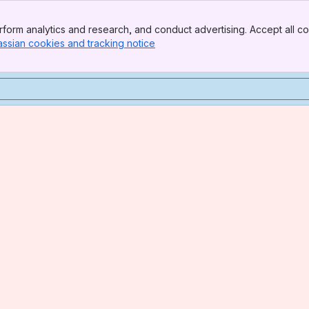
form analytics and research, and conduct advertising. Accept all co
assian cookies and tracking notice
, (opens new window)