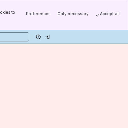
okies to
Preferences
Only necessary
Accept all
Help
Log in