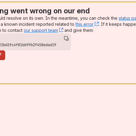
ng went wrong on our end
uld resolve on its own. In the meantime, you can check the
status p
a known incident reported related to
this error
, (opens new win
. If it keeps happe
n to contact
our support team
, (opens new window)
and give them:
22b65fc4f81bb9fb2f458edad19
e