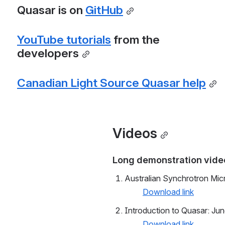
Quasar is on 
GitHub
YouTube tutorials
 from the 
developers
Canadian Light Source Quasar help
Videos
Long demonstration video
Australian Synchrotron Mi
Download link
Introduction to Quasar: Ju
Download link