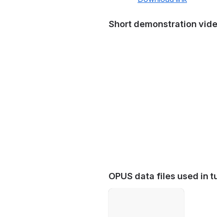
Short demonstration vid
OPUS data files used in tu
Open