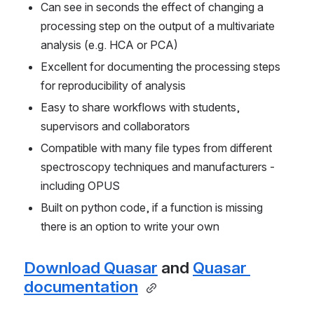
Can see in seconds the effect of changing a 
processing step on the output of a multivariate 
analysis (e.g. HCA or PCA)
Excellent for documenting the processing steps 
for reproducibility of analysis
Easy to share workflows with students, 
supervisors and collaborators
Compatible with many file types from different 
spectroscopy techniques and manufacturers - 
including OPUS
Built on python code, if a function is missing 
there is an option to write your own
Download Quasar
 and 
Quasar 
documentation