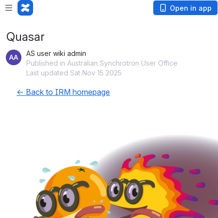
Open in app
Quasar
AS user wiki admin
Published in Australian Synchrotron User Office
Last updated Sat Nov 15 2025
← Back to IRM homepage
Open