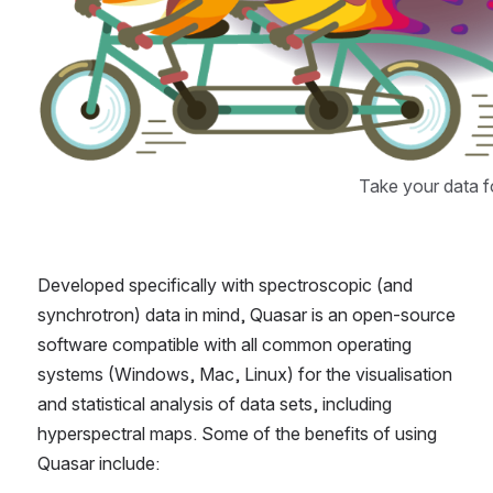
Take your data fo
Developed specifically with spectroscopic (and 
synchrotron) data in mind, Quasar is an open-source 
software compatible with all common operating 
systems (Windows, Mac, Linux) for the visualisation 
and statistical analysis of data sets, including 
hyperspectral maps. Some of the benefits of using 
Quasar include: