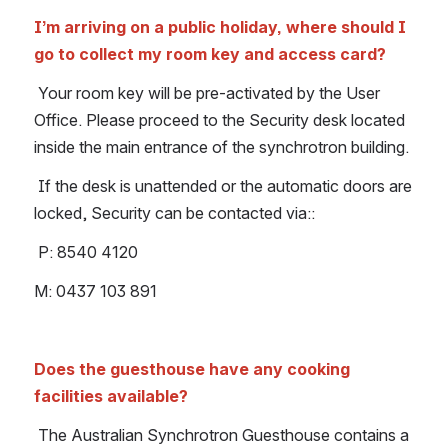
I’m arriving on a public holiday, where should I 
go to collect my room key and access card?
Your room key will be pre-activated by the User 
Office. Please proceed to the Security desk located 
inside the main entrance of the synchrotron building.
 If the desk is unattended or the automatic doors are 
locked, Security can be contacted via::
 P: 8540 4120
M: 0437 103 891
Does the guesthouse have any cooking 
facilities available?
The Australian Synchrotron Guesthouse contains a 