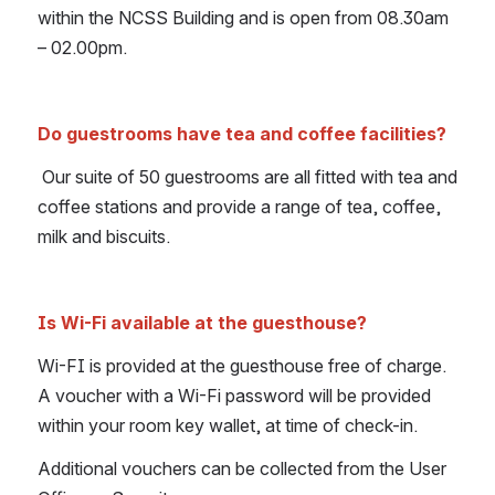
within the NCSS Building and is open from 08.30am 
– 02.00pm.
Do guestrooms have tea and coffee facilities?
Our suite of 50 guestrooms are all fitted with tea and 
coffee stations and provide a range of tea, coffee, 
milk and biscuits.
Is Wi-Fi available at the guesthouse?
Wi-FI is provided at the guesthouse free of charge. 
A voucher with a Wi-Fi password will be provided 
within your room key wallet, at time of check-in.
Additional vouchers can be collected from the User 