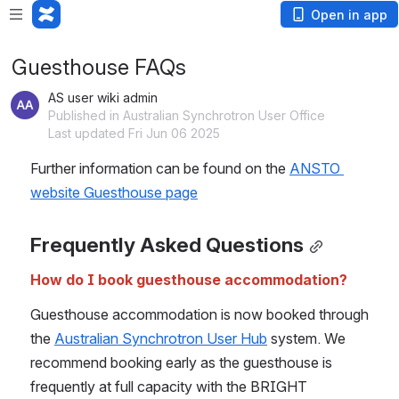
Open in app
Guesthouse FAQs
AS user wiki admin
Published in Australian Synchrotron User Office
Last updated Fri Jun 06 2025
Further information can be found on the 
ANSTO 
website Guesthouse page
Frequently Asked Questions
How do I book guesthouse accommodation?
Guesthouse accommodation is now booked through 
the 
Australian Synchrotron User Hub
 system. We 
recommend booking early as the guesthouse is 
frequently at full capacity with the BRIGHT 