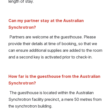
length of stay.
Can my partner stay at the Australian 
Synchrotron?
Partners are welcome at the guesthouse. Please 
provide their details at time of booking, so that we 
can ensure additional supplies are added to the room 
and a second key is activated prior to check-in.
How far is the guesthouse from the Australian 
Synchrotron?
 The guesthouse is located within the Australian 
Synchrotron facility precinct, a mere 50 metres from 
the synchrotron building.