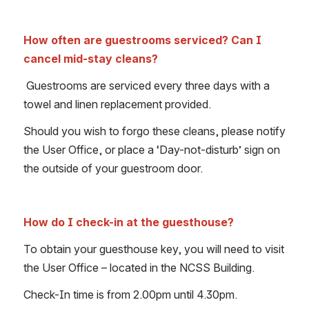
How often are guestrooms serviced? Can I 
cancel mid-stay cleans?
 Guestrooms are serviced every three days with a 
towel and linen replacement provided.
Should you wish to forgo these cleans, please notify 
the User Office, or place a ‘Day-not-disturb’ sign on 
the outside of your guestroom door.
How do I check-in at the guesthouse?
To obtain your guesthouse key, you will need to visit 
the User Office – located in the NCSS Building.
Check-In time is from 2.00pm until 4.30pm.