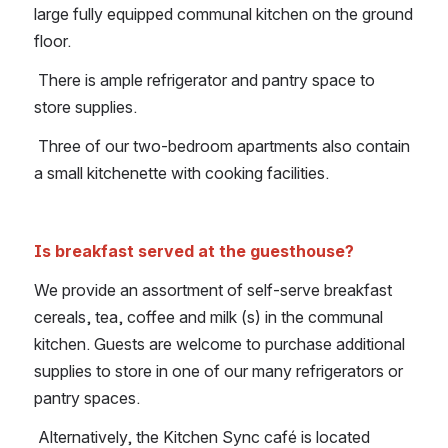
large fully equipped communal kitchen on the ground 
floor.
 There is ample refrigerator and pantry space to 
store supplies.
 Three of our two-bedroom apartments also contain 
a small kitchenette with cooking facilities.
Is breakfast served at the guesthouse?
We provide an assortment of self-serve breakfast 
cereals, tea, coffee and milk (s) in the communal 
kitchen. Guests are welcome to purchase additional 
supplies to store in one of our many refrigerators or 
pantry spaces.
 Alternatively, the Kitchen Sync café is located 