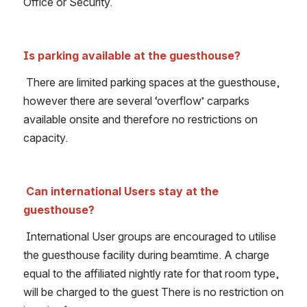
Office or Security.
Is parking available at the guesthouse?
There are limited parking spaces at the guesthouse, 
however there are several ‘overflow’ carparks 
available onsite and therefore no restrictions on 
capacity.
Can international Users stay at the 
guesthouse?
International User groups are encouraged to utilise 
the guesthouse facility during beamtime. A charge 
equal to the affiliated nightly rate for that room type, 
will be charged to the guest There is no restriction on 