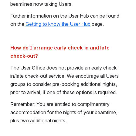
beamlines now taking Users.
Further information on the User Hub can be found 
on the 
Getting to know the User Hub
 page.
How do I arrange early check-in and late 
check-out?
The User Office does not provide an early check-
in/late check-out service. We encourage all Users 
groups to consider pre-booking additional nights, 
prior to arrival, if one of these options is required.
Remember: You are entitled to complimentary 
accommodation for the nights of your beamtime, 
plus two additional nights.